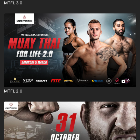
MTFL 3.0
9
MTFL 2.0