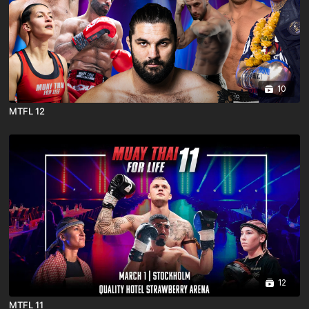
10
MTFL 12
12
MTFL 11