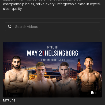
championship bouts, relive every unforgettable clash in crystal-
clear quality.
11
MTFL 18