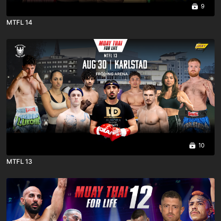
9
MTFL 14
10
MTFL 13