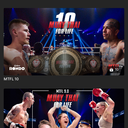
10
MTFL 10