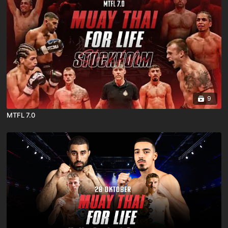
9
MTFL 7.0