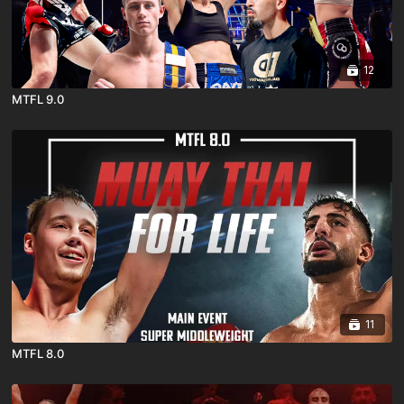
12
MTFL 9.0
11
MTFL 8.0