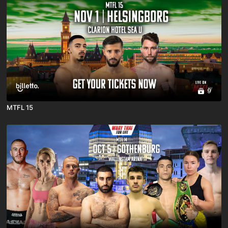
9
MTFL 15