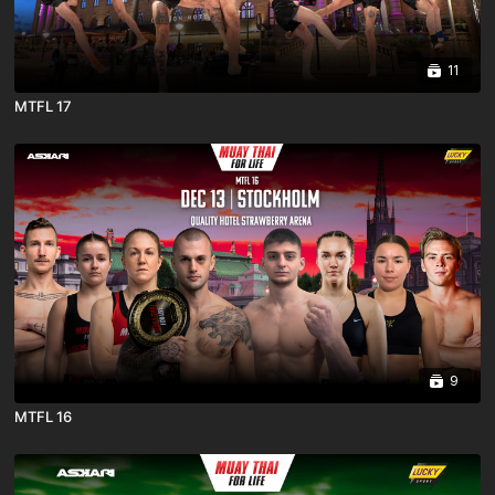
11
MTFL 17
9
MTFL 16