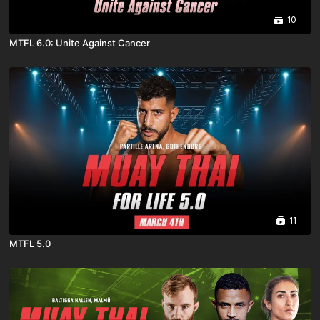
10
MTFL 6.0: Unite Against Cancer
11
MTFL 5.0