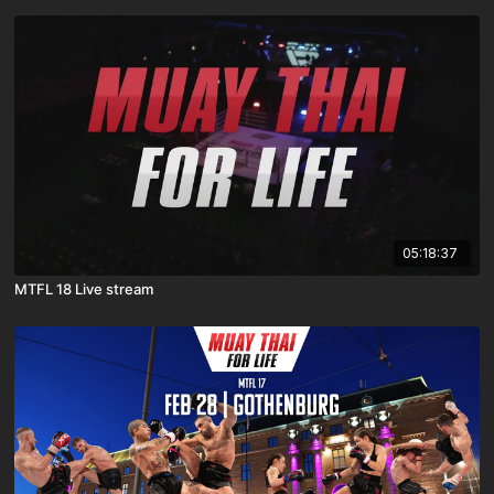
05:18:37
MTFL 18 Live stream