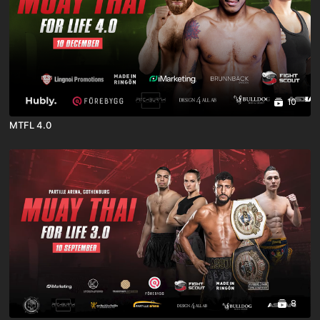
10
MTFL 4.0
8