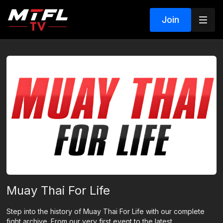
Join
Muay Thai For Life
Step into the history of Muay Thai For Life with our complete
fight archive. From our very first event to the latest