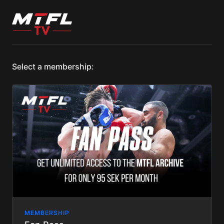
Select a membership:
MEMBERSHIP