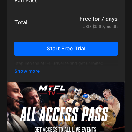
Fan Pass
Free for 7 days
Total
USD $9.99/month
Start Free Trial
Step into the MTFL universe and get unlimited
Access to the Entire MTFL Archive
with more than
200 fights. Relive every moment from MTFL 1.0 to
our latest events.
+
Exclusive interviews with our top fighters and
backstage material
+ New MTFL events will be available to fans only 7
days after the live show.
View on Demand - Anywhere and Anytime - Free
from ads