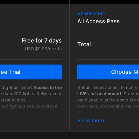
MEMBERSHIP
All Access Pass
Free for 7 days
Total
USD $9.99/month
ee Trial
Choose M
nd get unlimited
Access to the
Get unlimited access to every 
e than 200 fights. Relive every
LIVE
and
on demand
. Stream
latest events.
each year, plus the complete 
r top fighters and backstage
interviews, and behind-the-sc
TV.
ilable to fans only 7 days
Join the MTFL Community - As 
will receive discount codes fo
and Anytime - Free from ads
merchandise and exclusive in