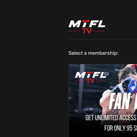
Select a membership: