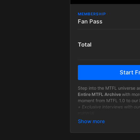
MEMBERSHIP
Fan Pass
Total
Start Fr
Step into the MTFL universe a
Entire MTFL Archive
with mor
moment from MTFL 1.0 to our 
+
Exclusive interviews with ou
material
+ New MTFL events will be ava
after the live show.
View on Demand - Anywhere 