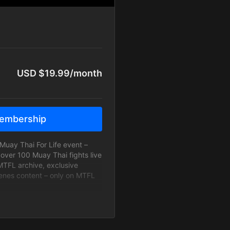
USD $19.99/month
embership
Muay Thai For Life event –
 over 100 Muay Thai fights live
MTFL archive, exclusive
enes content – only on MTFL
an All Access Subscriber, you
r tickets to the arenas, MTFL
vitations to MTFL Watch