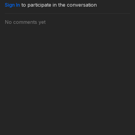
Sign In
to participate in the conversation
No comments yet