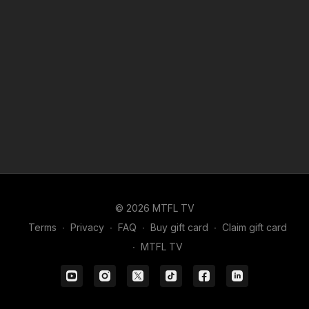
© 2026 MTFL TV
Terms
∙
Privacy
∙
FAQ
∙
Buy gift card
∙
Claim gift card
∙
MTFL TV