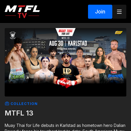
Join
COLLECTION
MTFL 13
Muay Thai for Life debuts in Karlstad as hometown hero Dalian