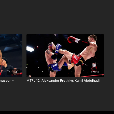
10:34
17:28
gnusson -
MTFL 12: Aleksander Rrethi vs Kamil Abdulhadi