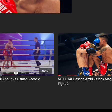
16:47
il Abdur vs Osman Vacoev
MTFL 14: Hassan Amiri vs Isak Ma
Fight 2