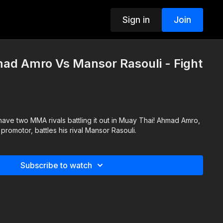
Sign in
Join
ad Amro Vs Mansor Rasouli - Fight
have two MMA rivals battling it out in Muay Thai! Ahmad Amro,
promotor, battles his rival Mansor Rasouli.
Subscribe to watch