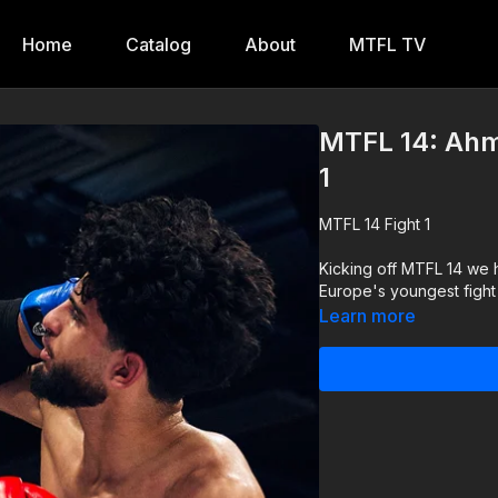
Home
Catalog
About
MTFL TV
MTFL 14: Ahm
1
MTFL 14 Fight 1
Kicking off MTFL 14 we 
Europe's youngest fight 
Learn more