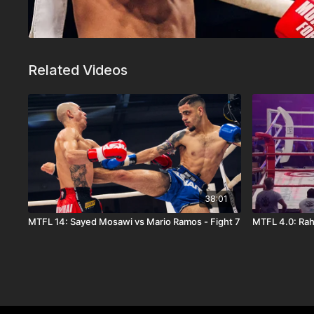
Related Videos
38:01
MTFL 14: Sayed Mosawi vs Mario Ramos - Fight 7
MTFL 4.0: Rah