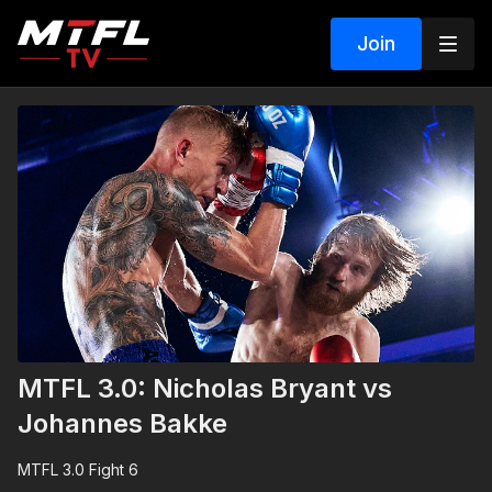
Join
MTFL 3.0: Nicholas Bryant vs
Johannes Bakke
MTFL 3.0 Fight 6