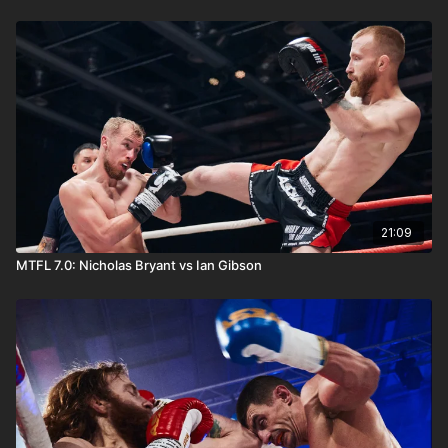
21:09
MTFL 7.0: Nicholas Bryant vs Ian Gibson