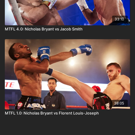
33:10
MTFL 4.0: Nicholas Bryant vs Jacob Smith
38:05
MTFL 1.0: Nicholas Bryant vs Florent Louis-Joseph