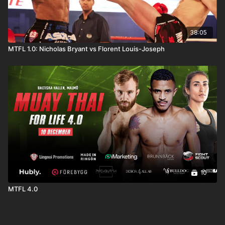
38:05
MTFL 1.0: Nicholas Bryant vs Florent Louis-Joseph
10
MTFL 4.0