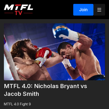
Join
MTFL 4.0: Nicholas Bryant vs
Jacob Smith
MTFL 4.0 Fight 9