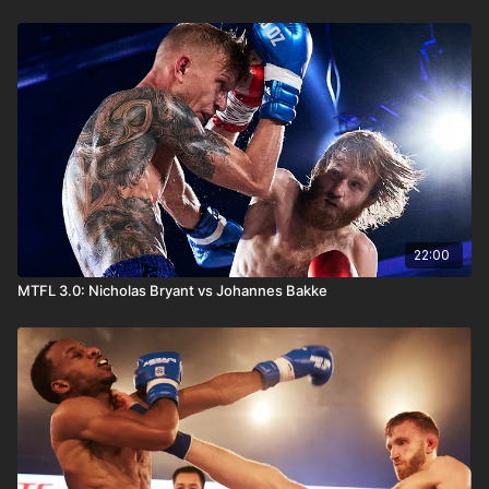
22:00
MTFL 3.0: Nicholas Bryant vs Johannes Bakke