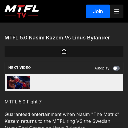
Join
MTFL 5.0 Nasim Kazem Vs Linus Bylander
NEXT VIDEO
Autoplay
MTFL 6.0: Nasim Kazem Vs Amir El Dakkak
MTFL 5.0 Fight 7
Guaranteed entertainment when Nasim "The Matrix"
Kazem returns to the MTFL ring VS the Swedish