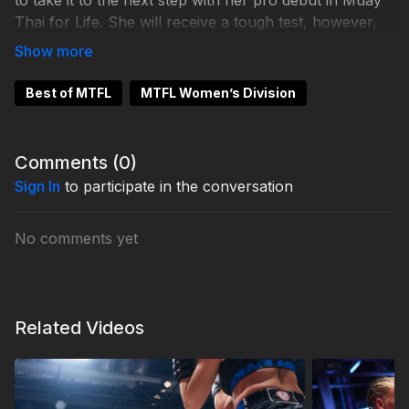
to take it to the next step with her pro debut in Muay
Thai for Life. She will receive a tough test, however,
facing multiple time Norwegian champion Anne-Line
Hogstad.
Best of MTFL
MTFL Women’s Division
Comments (
0
)
Sign In
to participate in the conversation
No comments yet
Related Videos