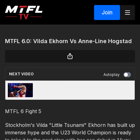
Join
MTFL 6.0: Vilda Ekhorn Vs Anne-Line Hogstad
NEXT VIDEO
Autoplay
MTFL 6.0: Zvonimir Kralj Vs Hassan Oseni
MTFL 6 Fight 5
Stockholm's Vilda "Little Tsunami" Ekhorn has built up
immense hype and the U23 World Champion is ready