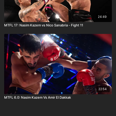
24:49
MTFL 17: Nasim Kazem vs Nico Sanabria - Fight 11
22:54
MTFL 6.0: Nasim Kazem Vs Amir El Dakkak