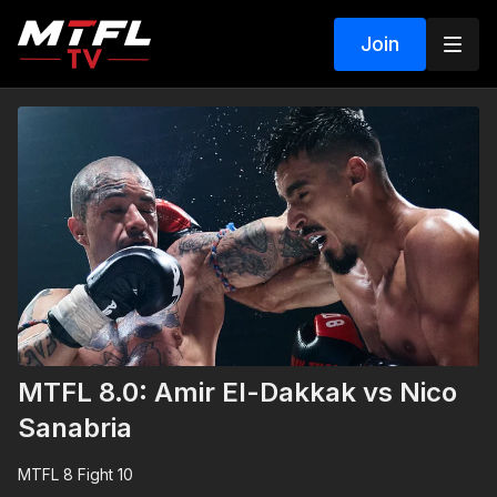
Join
MTFL 8.0: Amir El-Dakkak vs Nico
Sanabria
MTFL 8 Fight 10