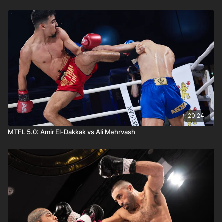
20:24
MTFL 5.0: Amir El-Dakkak vs Ali Mehrvash