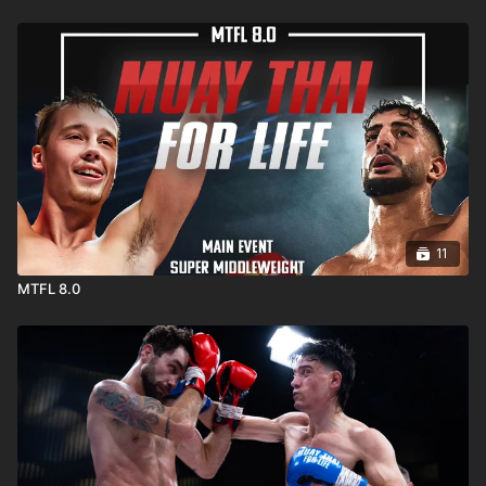
11
MTFL 8.0