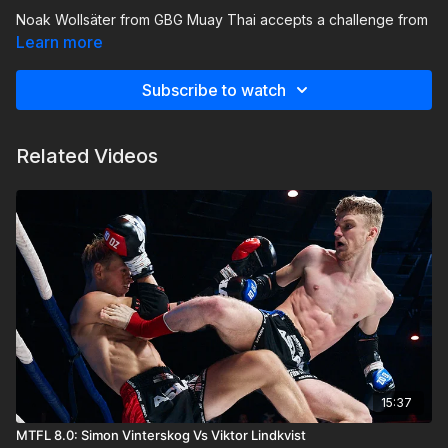
Noak Wollsäter from GBG Muay Thai accepts a challenge from
Philip Lindgren of TMT Muay Thai!
This is a rematch with a
Learn more
score of 1-0 to Gothenburg. Can Filip reclaim his position as a
MTFL fighter and beat Noak?
Subscribe to watch
Related Videos
15:37
MTFL 8.0: Simon Vinterskog Vs Viktor Lindkvist