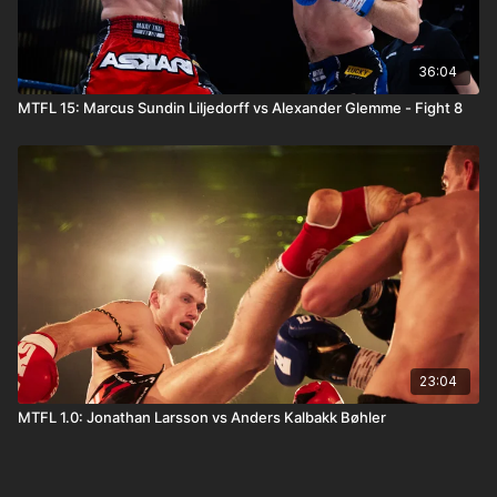
36:04
MTFL 15: Marcus Sundin Liljedorff vs Alexander Glemme - Fight 8
23:04
MTFL 1.0: Jonathan Larsson vs Anders Kalbakk Bøhler