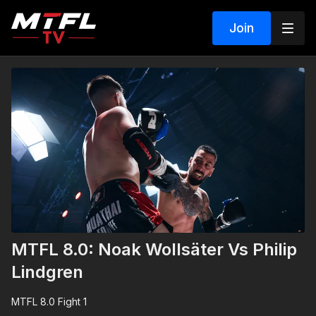
Join
MTFL 8.0: Noak Wollsäter Vs Philip
Lindgren
MTFL 8.0 Fight 1