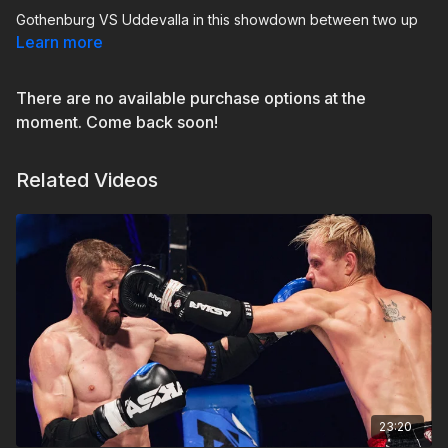
Gothenburg VS Uddevalla in this showdown between two up
and coming fighters. This is more than just a Pre Bout, this a
Learn more
derby between cities, gyms and fans.
There are no available purchase options at the
In the red corner, representing
GBG Muay Thai
we are thrilled
to present
Simon Vinterskog
and in the blue corner,
moment. Come back soon!
representing
Ultimate Gym Muay Thai
in Uddevalla we give
you
Oscar Lindkvist
Related Videos
23:20