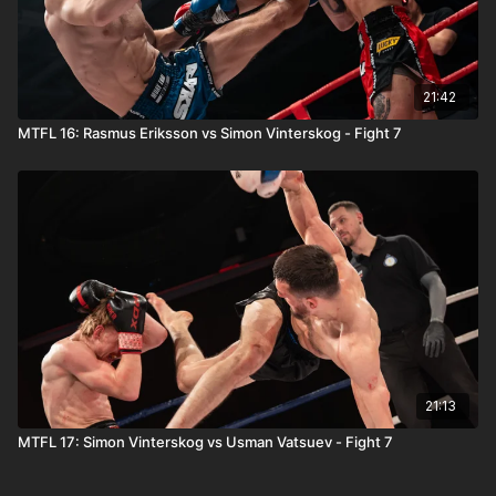
21:42
MTFL 16: Rasmus Eriksson vs Simon Vinterskog - Fight 7
21:13
MTFL 17: Simon Vinterskog vs Usman Vatsuev - Fight 7