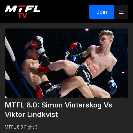
Join
MTFL 8.0: Simon Vinterskog Vs
Viktor Lindkvist
MTFL 8.0 Fight 3