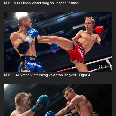
MTFL 9.0: Simon Vinterskog Vs Jesper Fällman
23:19
MTFL 14: Simon Vinterskog vs Anton Ringvall - Fight 4