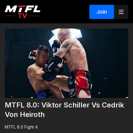
Join
MTFL 8.0: Viktor Schiller Vs Cedrik
Von Heiroth
MTFL 8.0 Fight 4