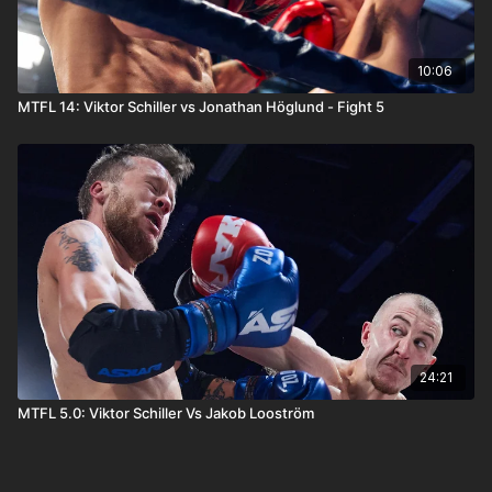
10:06
MTFL 14: Viktor Schiller vs Jonathan Höglund - Fight 5
24:21
MTFL 5.0: Viktor Schiller Vs Jakob Looström