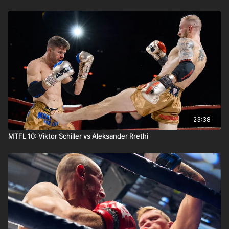
23:38
MTFL 10: Viktor Schiller vs Aleksander Rrethi