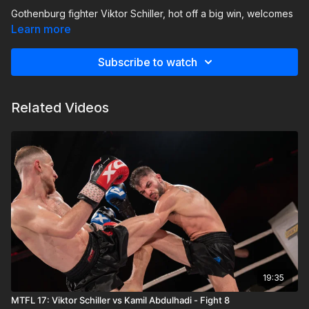
Gothenburg fighter Viktor Schiller, hot off a big win, welcomes
southern challenger Cedrik Von Heiroth of Malmö Muay Thai
Learn more
to his city in a high-stakes bout.
Subscribe to watch
Related Videos
19:35
MTFL 17: Viktor Schiller vs Kamil Abdulhadi - Fight 8