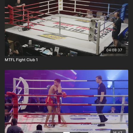
04:08:37
MTFL Fight Club 1
16:47