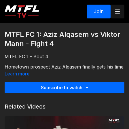
Join
MTFL FC 1: Aziz Alqasem vs Viktor
Mann - Fight 4
MTFL FC 1 - Bout 4
Hometown prospect Aziz Alqasem finally gets his time
in the spotlight taking on the tough and experienced
Learn more
Viktor Mann.
Subscribe to watch
Related Videos