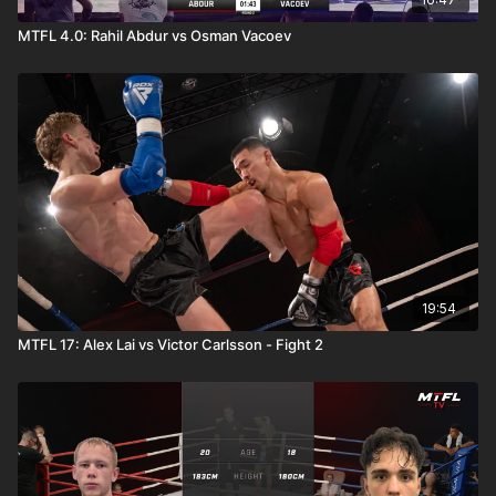
MTFL 4.0: Rahil Abdur vs Osman Vacoev
19:54
MTFL 17: Alex Lai vs Victor Carlsson - Fight 2